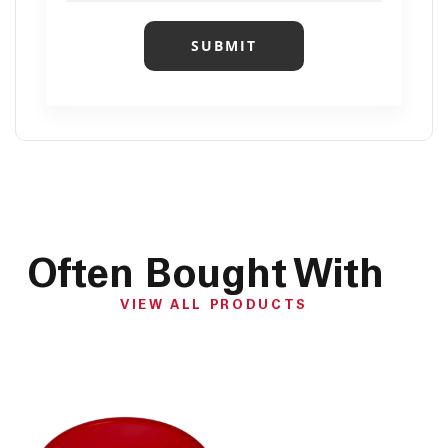
SUBMIT
Often Bought With
VIEW ALL PRODUCTS