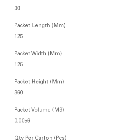
30
Packet Length (Mm)
125
Packet Width (Mm)
125
Packet Height (Mm)
360
Packet Volume (M3)
0.0056
Qty Per Carton (Pcs)