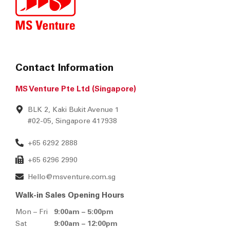
Contact Information
MS Venture Pte Ltd (Singapore)
BLK 2, Kaki Bukit Avenue 1
#02-05, Singapore 417938
+65 6292 2888
+65 6296 2990
Hello@msventure.com.sg
Walk-in Sales Opening Hours
Mon – Fri
9:00am – 5:00pm
Sat
9:00am – 12:00pm