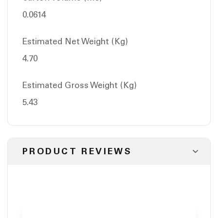
0.0614
Estimated Net Weight (Kg)
4.70
Estimated Gross Weight (Kg)
5.43
PRODUCT REVIEWS