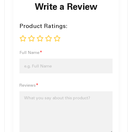
Write a Review
Product Ratings
1
2
3
4
5
star
stars
stars
stars
stars
Full Name
Reviews