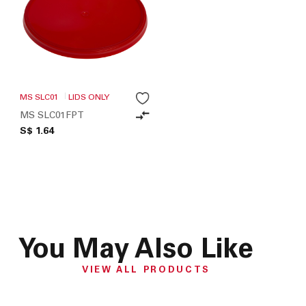
MS SLC01
LIDS ONLY
MS SLC01FPT
S$ 1.64
You May Also Like
VIEW ALL PRODUCTS