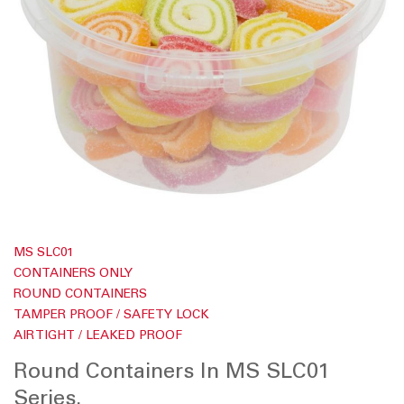
d
o
f
t
h
e
i
m
a
g
e
s
g
a
l
l
S
e
k
r
MS SLC01
i
y
p
CONTAINERS ONLY
t
ROUND CONTAINERS
o
t
TAMPER PROOF / SAFETY LOCK
h
AIR TIGHT / LEAKED PROOF
e
b
Round Containers In MS SLC01
e
g
Series.
i