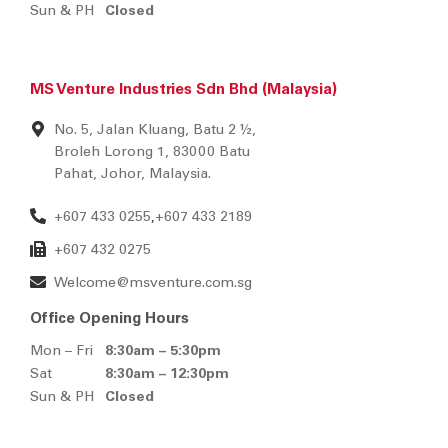
Sun & PH
Closed
MS Venture Industries Sdn Bhd (Malaysia)
No. 5, Jalan Kluang, Batu 2 ½,
Broleh Lorong 1, 83000 Batu
Pahat, Johor, Malaysia.
+607 433 0255
+607 433 2189
,
+607 432 0275
Welcome@msventure.com.sg
Office Opening Hours
Mon – Fri
8:30am – 5:30pm
Sat
8:30am – 12:30pm
Sun & PH
Closed