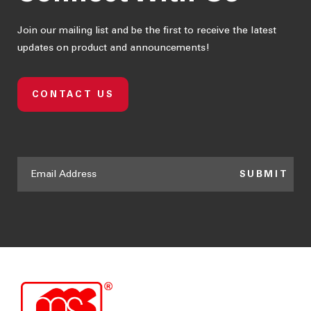
Join our mailing list and be the first to receive the latest
updates on product and announcements!
CONTACT US
SUBMIT