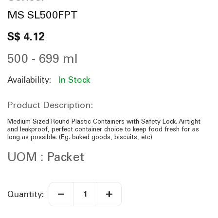
n
n
MS SL500FPT
i
n
S$ 4.12
g
o
f
500 - 699 ml
t
h
e
Availability:
In Stock
i
m
a
Product Description:
g
e
s
Medium Sized Round Plastic Containers with Safety Lock. Airtight
g
and leakproof, perfect container choice to keep food fresh for as
a
long as possible. (Eg. baked goods, biscuits, etc)
l
l
UOM : Packet
e
r
y
Quantity: