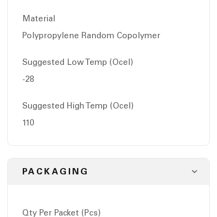
Material
Polypropylene Random Copolymer
Suggested Low Temp (Ocel)
-28
Suggested High Temp (Ocel)
110
PACKAGING
Qty Per Packet (Pcs)