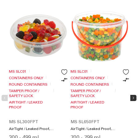
MS SLC01
MS SLC01
MS
CONTAINERS ONLY
CONTAINERS ONLY
CO
ROUND CONTAINERS
ROUND CONTAINERS
RO
TAMPER PROOF /
TAMPER PROOF /
TA
SAFETY LOCK
SAFETY LOCK
SA
AIR TIGHT / LEAKED
AIR TIGHT / LEAKED
AIR
PROOF
PROOF
PR
TO
MS SL300FPT
MS SL650FPT
MS
Air Tight / Leaked Proof,
Air Tight / Leaked Proof,
Air
Microwave Friendly,
Microwave Friendly,
Mic
300 - 499 ml
700 - 799 ml
70