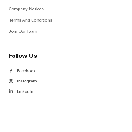
Company Notices
Terms And Conditions
Join Our Team
Follow Us
Facebook
Instagram
LinkedIn
Copyright © 2026 MS Venture Pte Ltd. All Rights Reserved.