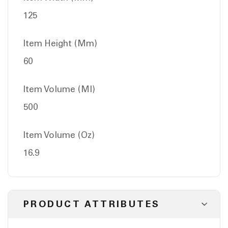
125
Item Height (Mm)
60
Item Volume (Ml)
500
Item Volume (Oz)
16.9
PRODUCT ATTRIBUTES