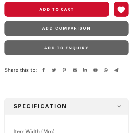
ADD TO CART
ADD COMPARISON
ADD TO ENQUIRY
Share this to:
SPECIFICATION
Item Width (Mm)