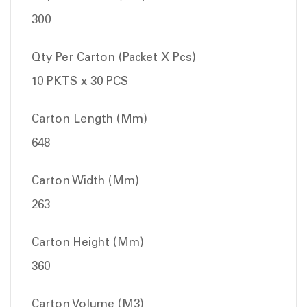
300
Qty Per Carton (Packet X Pcs)
10 PKTS x 30 PCS
Carton Length (Mm)
648
Carton Width (Mm)
263
Carton Height (Mm)
360
Carton Volume (M3)