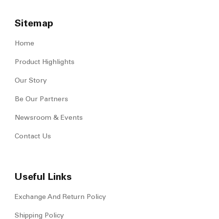
Sitemap
Home
Product Highlights
Our Story
Be Our Partners
Newsroom & Events
Contact Us
Useful Links
Exchange And Return Policy
Shipping Policy