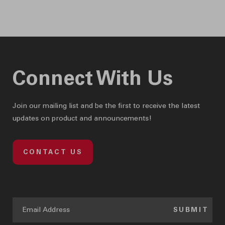
& e-coupons!
Connect With Us
Join our mailing list and be the first to receive the latest
updates on product and announcements!
CONTACT US
SUBMIT