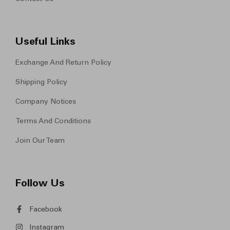
Useful Links
Exchange And Return Policy
Shipping Policy
Company Notices
Terms And Conditions
Join Our Team
Follow Us
Facebook
Instagram