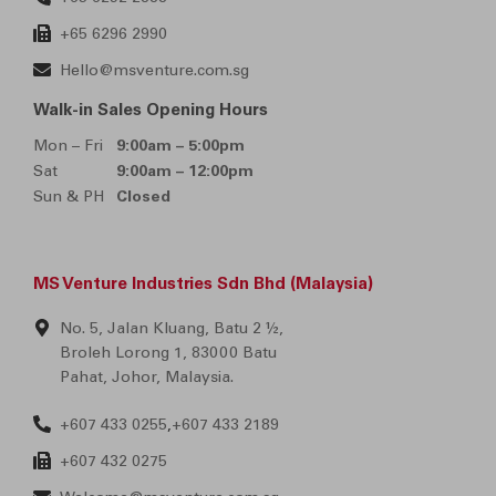
+65 6296 2990
Hello@msventure.com.sg
Walk-in Sales Opening Hours
Mon – Fri
9:00am – 5:00pm
Sat
9:00am – 12:00pm
Sun & PH
Closed
MS Venture Industries Sdn Bhd (Malaysia)
No. 5, Jalan Kluang, Batu 2 ½,
Broleh Lorong 1, 83000 Batu
Pahat, Johor, Malaysia.
+607 433 0255
+607 433 2189
,
+607 432 0275