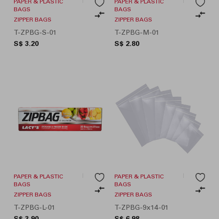
PAPER & PLASTIC
PAPER & PLASTIC
BAGS
BAGS
ZIPPER BAGS
ZIPPER BAGS
T-ZPBG-S-01
T-ZPBG-M-01
S$ 3.20
S$ 2.80
PAPER & PLASTIC
PAPER & PLASTIC
BAGS
BAGS
ZIPPER BAGS
ZIPPER BAGS
T-ZPBG-L-01
T-ZPBG-9x14-01
S$ 3.90
S$ 6.98