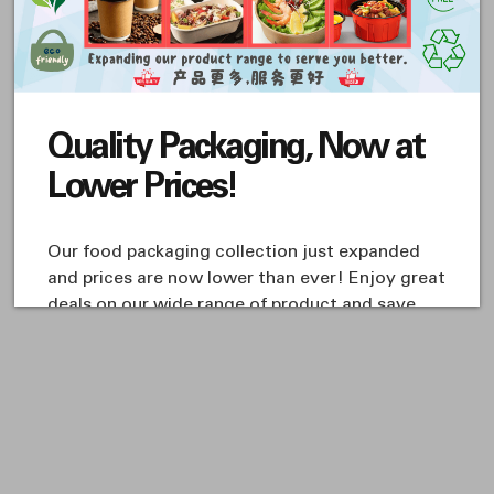
PAPER & PLASTIC
PAPER & PLASTIC
BAGS
BAGS
ZIPPER BAGS
ZIPPER BAGS
T-ZPBG-2x3-01
T-ZPBG-10x16-01
S$ 1.20
S$ 8.61
Quality Packaging, Now at
You've reached the end of the item.
Lower Prices!
Our food packaging collection just expanded
and prices are now lower than ever! Enjoy great
deals on our wide range of product and save
more when you shop with us!
Visit us at our retail outlet 538 Geylang Road
#01-01/02/03 The Arizon S(389493) or find us on
Shopee:
https://sg.shp.ee/PzQWBr1
Whatsapp us @ +65 8261 9938 for more promos