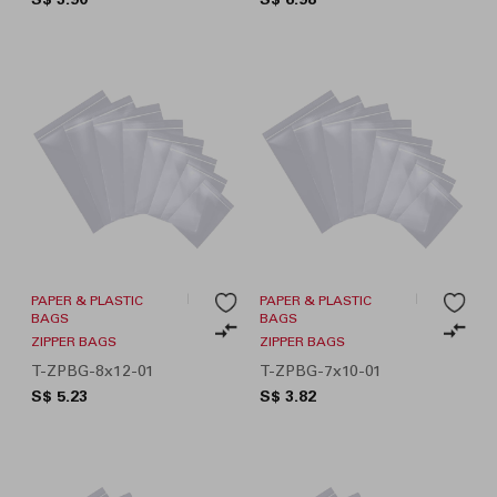
PAPER & PLASTIC
PAPER & PLASTIC
BAGS
BAGS
ZIPPER BAGS
ZIPPER BAGS
T-ZPBG-8x12-01
T-ZPBG-7x10-01
S$ 5.23
S$ 3.82