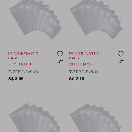
PAPER & PLASTIC
PAPER & PLASTIC
BAGS
BAGS
ZIPPER BAGS
ZIPPER BAGS
T-ZPBG-6x9-01
T-ZPBG-5x8-01
S$ 3.05
S$ 2.18