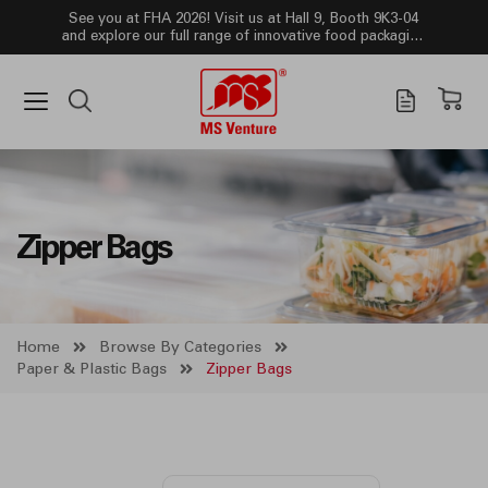
See you at FHA 2026! Visit us at Hall 9, Booth 9K3-04
and explore our full range of innovative food packaging
solutions!
Zipper Bags
Home
Browse By Categories
Paper & Plastic Bags
Zipper Bags