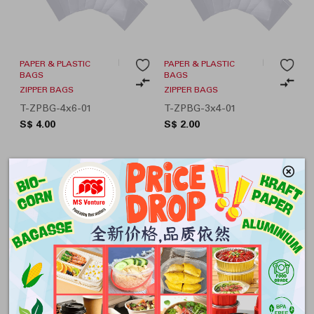
PAPER & PLASTIC
PAPER & PLASTIC
BAGS
BAGS
ZIPPER BAGS
ZIPPER BAGS
T-ZPBG-4x6-01
T-ZPBG-3x4-01
S$ 4.00
S$ 2.00