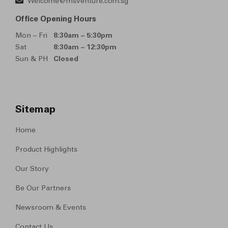
Welcome@msventure.com.sg
Office Opening Hours
Mon – Fri
8:30am – 5:30pm
Sat
8:30am – 12:30pm
Sun & PH
Closed
Sitemap
Home
Product Highlights
Our Story
Be Our Partners
Newsroom & Events
Contact Us