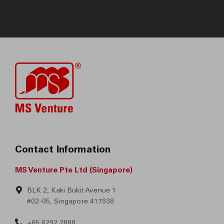
Contact Information
MS Venture Pte Ltd (Singapore)
BLK 2, Kaki Bukit Avenue 1
#02-05, Singapore 417938
+65 6292 2888