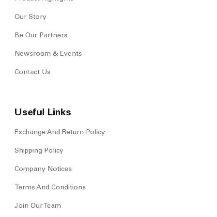
Our Story
Be Our Partners
Newsroom & Events
Contact Us
Useful Links
Exchange And Return Policy
Shipping Policy
Company Notices
Terms And Conditions
Join Our Team