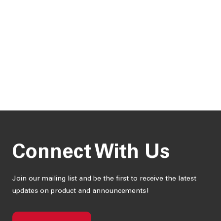
Connect With Us
Join our mailing list and be the first to receive the latest
updates on product and announcements!