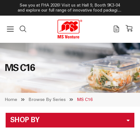
See you at FHA 2026! Visit us at Hall 9, Booth 9K3-04
and explore our full range of innovative food packaging
solutions!
MS C16
Home
Browse By Series
MS C16
SHOP BY