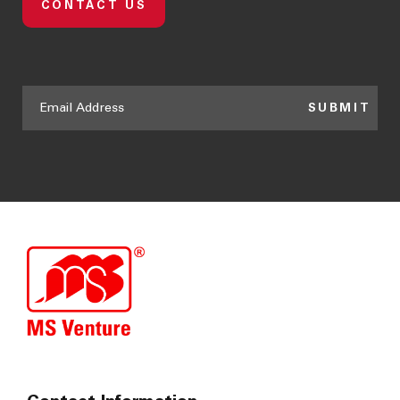
CONTACT US
SUBMIT