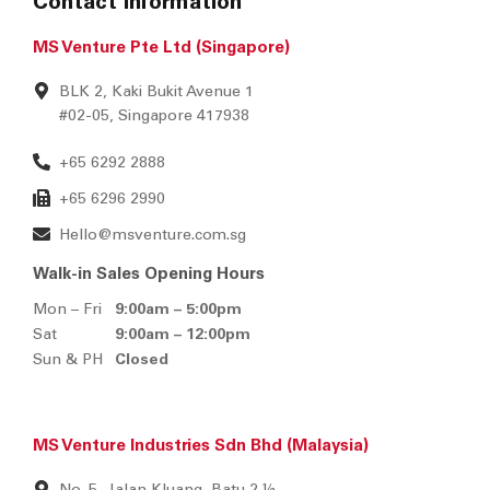
Contact Information
MS Venture Pte Ltd (Singapore)
BLK 2, Kaki Bukit Avenue 1
#02-05, Singapore 417938
+65 6292 2888
+65 6296 2990
Hello@msventure.com.sg
Walk-in Sales Opening Hours
Mon – Fri
9:00am – 5:00pm
Sat
9:00am – 12:00pm
Sun & PH
Closed
MS Venture Industries Sdn Bhd (Malaysia)
No. 5, Jalan Kluang, Batu 2 ½,