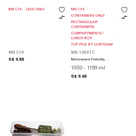
MS C16
LIDS ONLY
MS C16
CONTAINERS ONLY
RECTANGULAR
CONTAINERS
COMPARTMENTS /
LUNCH BOX
TOP PICK BY OUR TEAM
MS C16
MS 1300TC
S$ 4.88
Microwave Friendly,
Compartments / Lunch
1000 - 1199 ml
Box
S$ 9.48