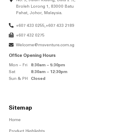
Broleh Lorong 1, 83000 Batu
Pahat, Johor, Malaysia.
+607 433 0255
+607 433 2189
,
+607 432 0275
Welcome@msventure.com.sg
Office Opening Hours
Mon – Fri
8:30am – 5:30pm
Sat
8:30am – 12:30pm
Sun & PH
Closed
Sitemap
Home
Product Highlights