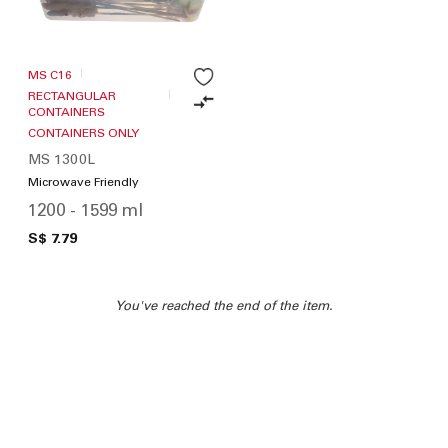
MS C16
RECTANGULAR
CONTAINERS
CONTAINERS ONLY
MS 1300L
Microwave Friendly
1200 - 1599 ml
S$ 7.79
You've reached the end of the item.