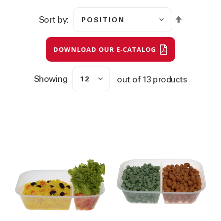
S
Sort by
e
t
D
DOWNLOAD OUR E-CATALOG
e
s
c
e
Showing
out of
13
products
n
d
i
n
g
D
i
r
e
c
t
i
o
n