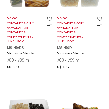
MS C09
MS C09
CONTAINERS ONLY
CONTAINERS ONLY
RECTANGULAR
RECTANGULAR
CONTAINERS
CONTAINERS
COMPARTMENTS /
COMPARTMENTS /
LUNCH BOX
LUNCH BOX
MS 750DS
MS 750D
Microwave Friendly,
Microwave Friendly,
Compartments / Lunch
Compartments / Lunch
700 - 799 ml
700 - 799 ml
Box
Box
S$ 6.57
S$ 6.57