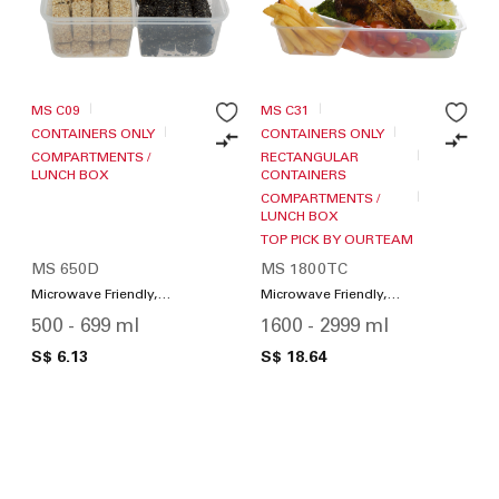
MS C09
MS C31
CONTAINERS ONLY
CONTAINERS ONLY
COMPARTMENTS /
RECTANGULAR
LUNCH BOX
CONTAINERS
COMPARTMENTS /
LUNCH BOX
TOP PICK BY OUR TEAM
MS 650D
MS 1800TC
Microwave Friendly,
Microwave Friendly,
Compartments / Lunch
Compartments / Lunch
500 - 699 ml
1600 - 2999 ml
Box
Box
S$ 6.13
S$ 18.64