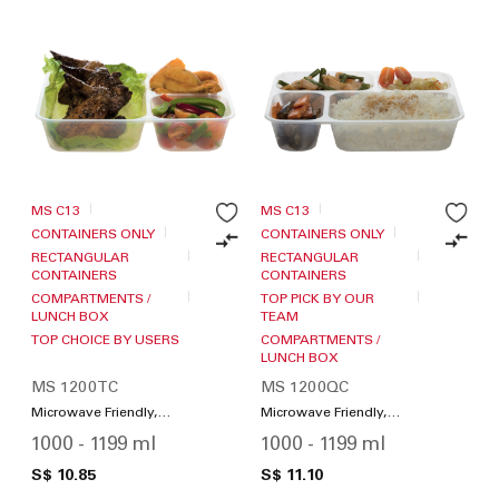
MS C13
MS C13
CONTAINERS ONLY
CONTAINERS ONLY
RECTANGULAR
RECTANGULAR
CONTAINERS
CONTAINERS
COMPARTMENTS /
TOP PICK BY OUR
LUNCH BOX
TEAM
TOP CHOICE BY USERS
COMPARTMENTS /
LUNCH BOX
MS 1200TC
MS 1200QC
Microwave Friendly,
Microwave Friendly,
Compartments / Lunch
Compartments / Lunch
1000 - 1199 ml
1000 - 1199 ml
Box
Box
S$ 10.85
S$ 11.10