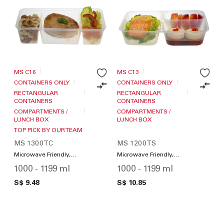
MS C16
MS C13
CONTAINERS ONLY
CONTAINERS ONLY
RECTANGULAR
RECTANGULAR
CONTAINERS
CONTAINERS
COMPARTMENTS /
COMPARTMENTS /
LUNCH BOX
LUNCH BOX
TOP PICK BY OUR TEAM
MS 1300TC
MS 1200TS
Microwave Friendly,
Microwave Friendly,
Compartments / Lunch
Compartments / Lunch
1000 - 1199 ml
1000 - 1199 ml
Box
Box
S$ 9.48
S$ 10.85