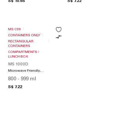
S$ 10.65
S$ 7.22
MS C09
CONTAINERS ONLY
RECTANGULAR
CONTAINERS
COMPARTMENTS /
LUNCH BOX
MS 1000D
Microwave Friendly,
Compartments / Lunch
800 - 999 ml