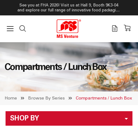
See you at FHA 2026! Visit us at Hall 9, Booth 9K3-04
and explore our full range of innovative food packaging
solutions!
Compartments / Lunch Box
Home
Browse By Series
Compartments / Lunch Box
SHOP BY