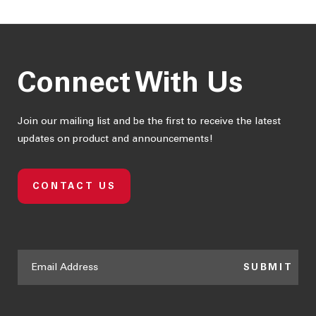
Box
S$ 7.22
Connect With Us
Join our mailing list and be the first to receive the latest
updates on product and announcements!
CONTACT US