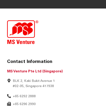
SUBMIT
Contact Information