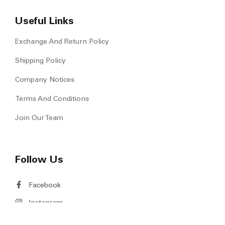
Our Story
Be Our Partners
Newsroom & Events
Contact Us
Useful Links
Exchange And Return Policy
Shipping Policy
Company Notices
Terms And Conditions
Join Our Team