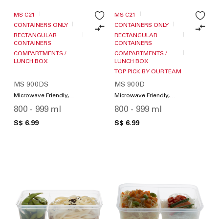
MS C21
MS C21
CONTAINERS ONLY
CONTAINERS ONLY
RECTANGULAR
RECTANGULAR
CONTAINERS
CONTAINERS
COMPARTMENTS /
COMPARTMENTS /
LUNCH BOX
LUNCH BOX
TOP PICK BY OUR TEAM
MS 900DS
MS 900D
Microwave Friendly,
Microwave Friendly,
Compartments / Lunch
Compartments / Lunch
800 - 999 ml
800 - 999 ml
Box
Box
S$ 6.99
S$ 6.99