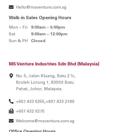
MS Venture Pte Ltd (Singapore)
BLK 2, Kaki Bukit Avenue 1
#02-05, Singapore 417938
+65 6292 2888
+65 6296 2990
Hello@msventure.com.sg
Walk-in Sales Opening Hours
Mon – Fri
9:00am – 5:00pm
Sat
9:00am – 12:00pm
Sun & PH
Closed
MS Venture Industries Sdn Bhd (Malaysia)
No. 5, Jalan Kluang, Batu 2 ½,