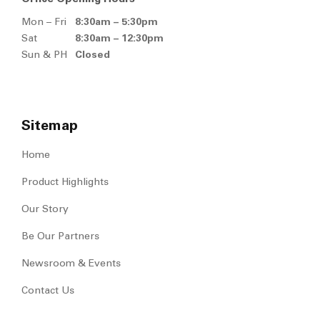
Broleh Lorong 1, 83000 Batu
Pahat, Johor, Malaysia.
+607 433 0255
+607 433 2189
,
+607 432 0275
Welcome@msventure.com.sg
Office Opening Hours
Mon – Fri
8:30am – 5:30pm
Sat
8:30am – 12:30pm
Sun & PH
Closed
Sitemap
Home
Product Highlights