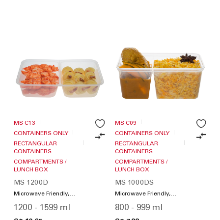
MS C13
MS C09
CONTAINERS ONLY
CONTAINERS ONLY
RECTANGULAR
RECTANGULAR
CONTAINERS
CONTAINERS
COMPARTMENTS /
COMPARTMENTS /
LUNCH BOX
LUNCH BOX
MS 1200D
MS 1000DS
Microwave Friendly,
Microwave Friendly,
Compartments / Lunch
Compartments / Lunch
1200 - 1599 ml
800 - 999 ml
Box
Box