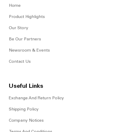
Home
Product Highlights
Our Story
Be Our Partners
Newsroom & Events
Contact Us
Useful Links
Exchange And Return Policy
Shipping Policy
Company Notices
Terms And Conditions