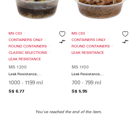
MS C03
MS C03
CONTAINERS ONLY
CONTAINERS ONLY
ROUND CONTAINERS
ROUND CONTAINERS
CLASSIC SELECTIONS
LEAK RESISTANCE
LEAK RESISTANCE
MS 1200
MS 1100
Leak Resistance,
Leak Resistance,
Microwave Friendly
Microwave Friendly
1000 - 1199 ml
700 - 799 ml
S$ 6.77
S$ 5.95
You've reached the end of the item.