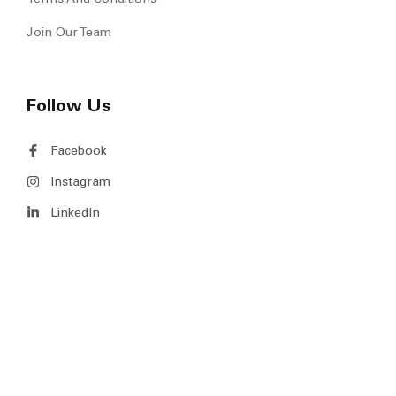
Join Our Team
Follow Us
Facebook
Instagram
LinkedIn
Copyright © 2026 MS Venture Pte Ltd. All Rights Reserved.