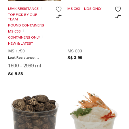
LEAK RESISTANCE
MS C03
LIDS ONLY
TOP PICK BY OUR
TEAM
ROUND CONTAINERS
MS C03
CONTAINERS ONLY
NEW & LATEST
MS 1750
MS C03
S$ 3.95
Leak Resistance,
Microwave Friendly
1600 - 2999 ml
S$ 9.88