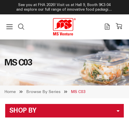
See you at FHA 2026! Visit us at Hall 9, Booth 9K3-04
and explore our full range of innovative food packaging
solutions!
MS C03
Home
Browse By Series
MS C03
SHOP BY