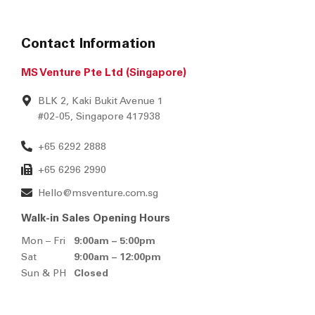
Contact Information
MS Venture Pte Ltd (Singapore)
BLK 2, Kaki Bukit Avenue 1
#02-05, Singapore 417938
+65 6292 2888
+65 6296 2990
Hello@msventure.com.sg
Walk-in Sales Opening Hours
Mon – Fri
9:00am – 5:00pm
Sat
9:00am – 12:00pm
Sun & PH
Closed