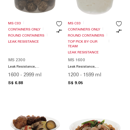
MS C03
MS C03
CONTAINERS ONLY
CONTAINERS ONLY
ROUND CONTAINERS
ROUND CONTAINERS
LEAK RESISTANCE
TOP PICK BY OUR
TEAM
LEAK RESISTANCE
MS 2300
MS 1600
Leak Resistance,
Leak Resistance,
Microwave Friendly
Microwave Friendly
1600 - 2999 ml
1200 - 1599 ml
S$ 6.88
S$ 9.05