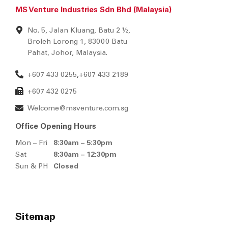
MS Venture Industries Sdn Bhd (Malaysia)
No. 5, Jalan Kluang, Batu 2 ½,
Broleh Lorong 1, 83000 Batu
Pahat, Johor, Malaysia.
+607 433 0255
+607 433 2189
,
+607 432 0275
Welcome@msventure.com.sg
Office Opening Hours
Mon – Fri
8:30am – 5:30pm
Sat
8:30am – 12:30pm
Sun & PH
Closed
Sitemap