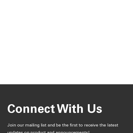
Connect With Us
Join our mailing list and be the first to receive the latest
updates on product and announcements!