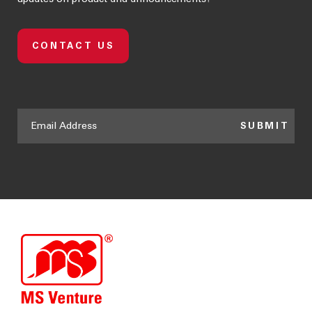
CONTACT US
SUBMIT