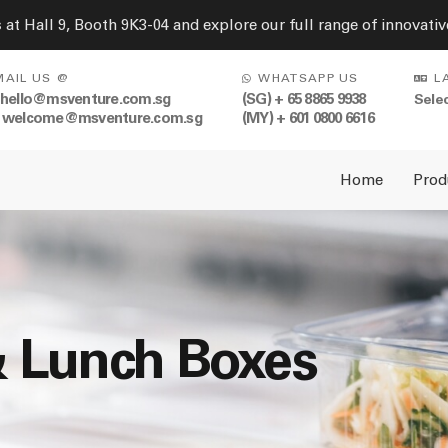
s at Hall 9, Booth 9K3-04 and explore our full range of innovat
MAIL US @
WHATSAPP US
L
 hello@msventure.com.sg
(SG) + 65 8865 9938
 welcome@msventure.com.sg
(MY) + 601 0800 6616
Home
Prod
& Lunch Boxes