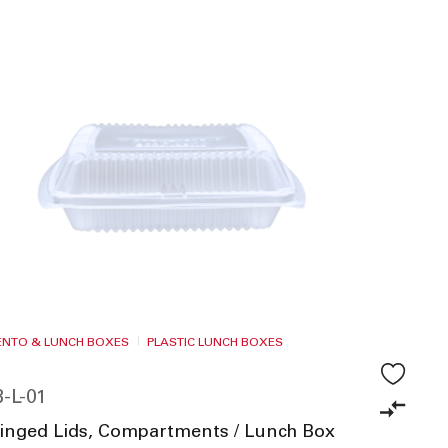
BENTO & LUNCH BOXES
PLASTIC LUNCH BOXES
-L-01
Hinged Lids, Compartments / Lunch Box