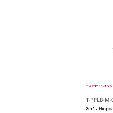
PLASTIC BENTO &
T-PPLB-M-
2in1 / Hing