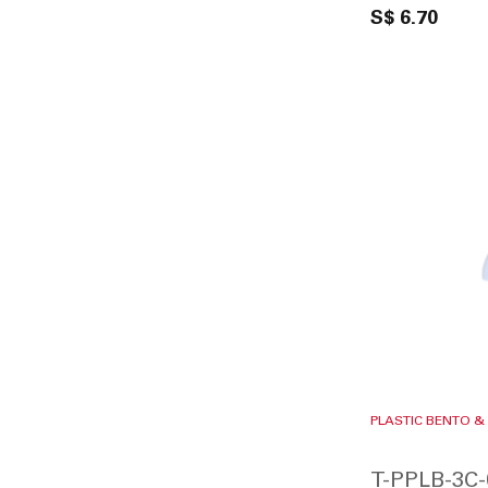
S$ 6.70
PLASTIC BENTO &
T-PPLB-3C-