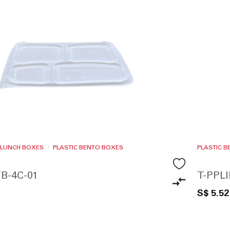
 LUNCH BOXES
PLASTIC BENTO BOXES
PLASTIC 
B-4C-01
T-PPL
S$ 5.52