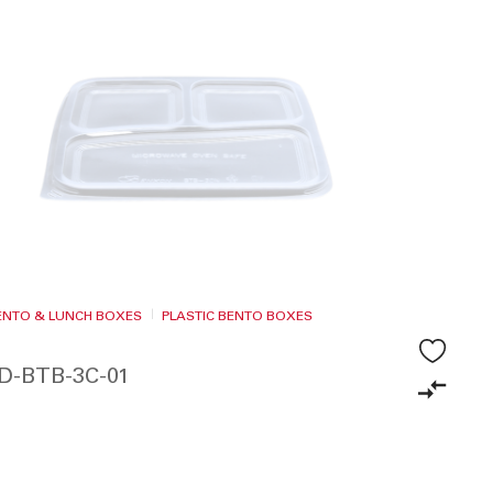
BENTO & LUNCH BOXES
PLASTIC BENTO BOXES
ID-BTB-3C-01