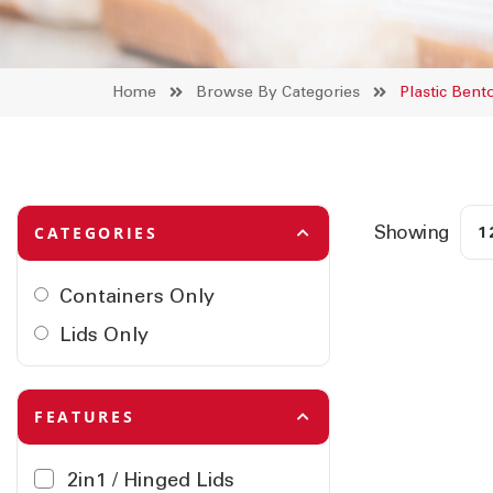
Home
Browse By Categories
Plastic Ben
Showing
CATEGORIES
Containers Only
Lids Only
FEATURES
2in1 / Hinged Lids