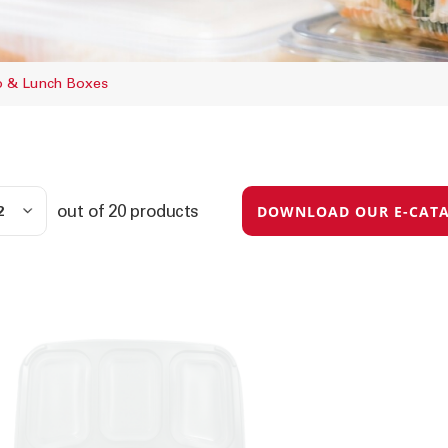
to & Lunch Boxes
out of
20
products
DOWNLOAD OUR E-CAT