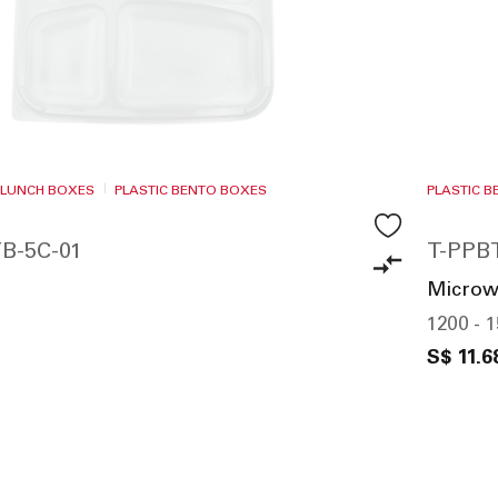
 LUNCH BOXES
PLASTIC BENTO BOXES
PLASTIC 
B-5C-01
T-PPB
Microw
1200 - 
S$ 11.6