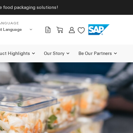
ive food packaging solutions!
ANGUAGE
uct Highlights
Our Story
Be Our Partners