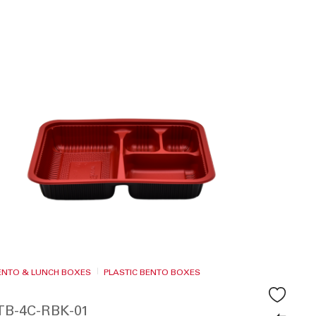
BENTO & LUNCH BOXES
PLASTIC BENTO BOXES
TB-4C-RBK-01