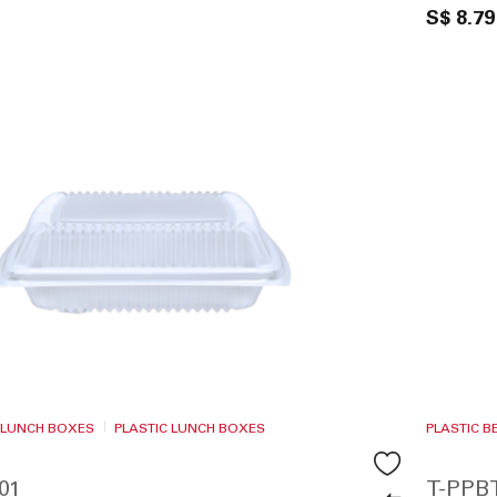
S$ 8.79
 LUNCH BOXES
PLASTIC LUNCH BOXES
PLASTIC 
01
T-PPB