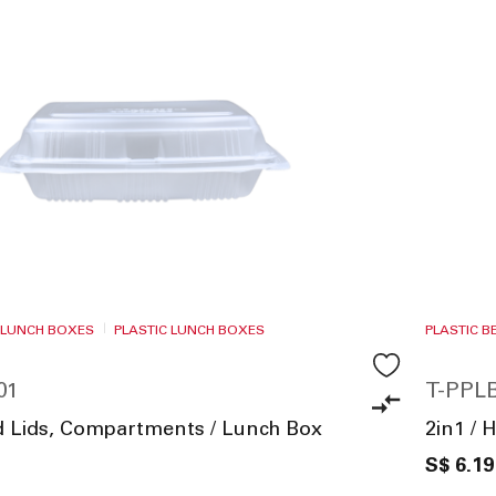
 LUNCH BOXES
PLASTIC LUNCH BOXES
PLASTIC 
01
T-PPLB
ed Lids, Compartments / Lunch Box
2in1 / 
S$ 6.19