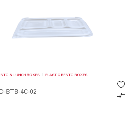
BENTO & LUNCH BOXES
PLASTIC BENTO BOXES
ID-BTB-4C-02