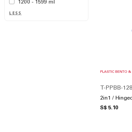
1200 - 1599 ml
LESS
PLASTIC BENTO &
T-PPBB-128
2in1 / Hinge
S$ 5.10