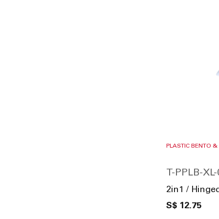
PLASTIC BENTO &
T-PPLB-XL-
2in1 / Hing
S$ 12.75