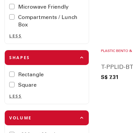
Microwave Friendly
Compartments / Lunch
Box
LESS
PLASTIC BENTO &
SHAPES
T-PPLID-BT
Rectangle
S$ 7.31
Square
LESS
VOLUME