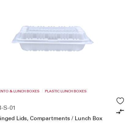
BENTO & LUNCH BOXES
PLASTIC LUNCH BOXES
-S-01
Hinged Lids, Compartments / Lunch Box