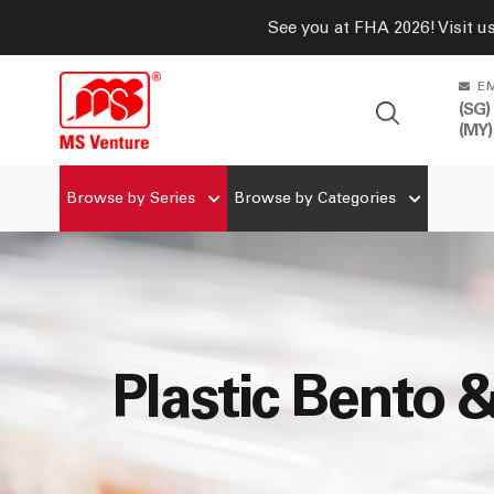
See you at FHA 2026! Visit u
E
(SG)
(MY)
Browse by Series
Browse by Categories
Plastic Bento 