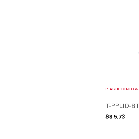
PLASTIC BENTO &
T-PPLID-BT
S$ 5.73