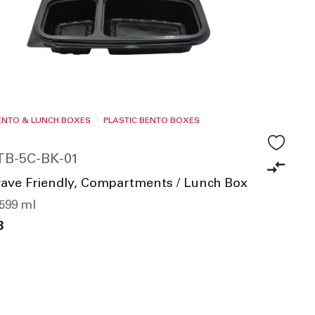
i
n
g
D
i
r
e
BENTO & LUNCH BOXES
PLASTIC BENTO BOXES
c
t
TB-5C-BK-01
i
o
ave Friendly, Compartments / Lunch Box
n
1599 ml
8