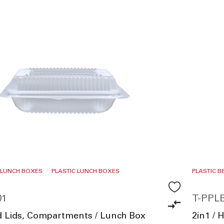
 LUNCH BOXES
PLASTIC LUNCH BOXES
PLASTIC 
01
T-PPLB
ed Lids, Compartments / Lunch Box
2in1 / 