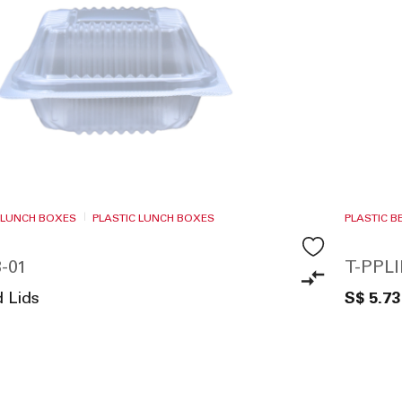
 LUNCH BOXES
PLASTIC LUNCH BOXES
PLASTIC 
-01
T-PPL
d Lids
S$ 5.73