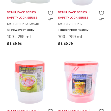
RETAIL PACK SERIES
RETAIL PACK SERIES
SAFETY LOCK SERIES
SAFETY LOCK SERIES
MS SL8FPT-SWS400-
MS SL750FPT-
01
SWS160-01
Microwave Friendly
Tamper Proof / Safety
Lock
100 - 299 ml
700 - 799 ml
S$ 59.95
S$ 50.79
RETAIL PACK SERIES
RETAIL PACK SERIES