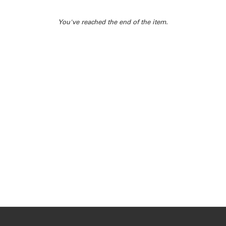
You've reached the end of the item.