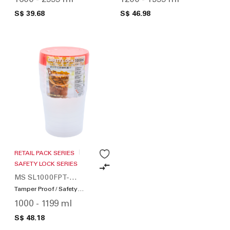
S$ 39.68
S$ 46.98
RETAIL PACK SERIES
SAFETY LOCK SERIES
MS SL1000FPT-
SWS120-01
Tamper Proof / Safety
Lock
1000 - 1199 ml
S$ 48.18