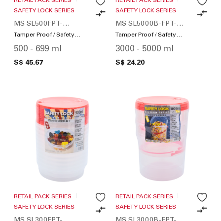
SAFETY LOCK SERIES
SAFETY LOCK SERIES
MS SL500FPT-
MS SL5000B-FPT-
SWS160-01
SWS12-01
Tamper Proof / Safety
Tamper Proof / Safety
Lock
Lock
500 - 699 ml
3000 - 5000 ml
S$ 45.67
S$ 24.20
RETAIL PACK SERIES
RETAIL PACK SERIES
SAFETY LOCK SERIES
SAFETY LOCK SERIES
MS SL300FPT-
MS SL3000B-FPT-