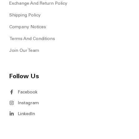
Exchange And Return Policy
Shipping Policy
Company Notices
Terms And Conditions
Join Our Team
Follow Us
Facebook
Instagram
LinkedIn