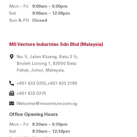
Mon – Fri
9:00am – 5:00pm
Sat
9:00am – 12:00pm
Sun & PH
Closed
MS Venture Industries Sdn Bhd (Malaysia)
No. 5, Jalan Kluang, Batu 2 ½,
Broleh Lorong 1, 83000 Batu
Pahat, Johor, Malaysia.
+607 433 0255
+607 433 2189
,
+607 432 0275
Welcome@msventure.com.sg
Office Opening Hours
Mon – Fri
8:30am – 5:30pm
Sat
8:30am – 12:30pm