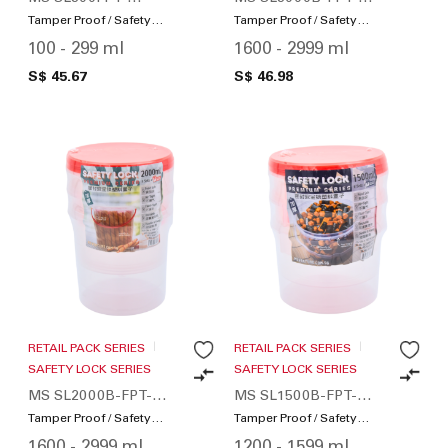
SWS200-01
SWS36-01
Tamper Proof / Safety
Tamper Proof / Safety
Lock
Lock
100 - 299 ml
1600 - 2999 ml
S$ 45.67
S$ 46.98
RETAIL PACK SERIES
RETAIL PACK SERIES
SAFETY LOCK SERIES
SAFETY LOCK SERIES
MS SL2000B-FPT-
MS SL1500B-FPT-
SWS48-01
SWS72-01
Tamper Proof / Safety
Tamper Proof / Safety
Lock
Lock
1600 - 2999 ml
1200 - 1599 ml