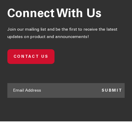
Connect With Us
Join our mailing list and be the first to receive the latest
updates on product and announcements!
CONTACT US
SUBMIT