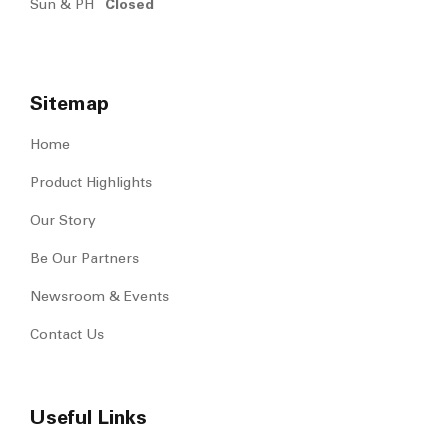
Sun & PH
Closed
Sitemap
Home
Product Highlights
Our Story
Be Our Partners
Newsroom & Events
Contact Us
Useful Links