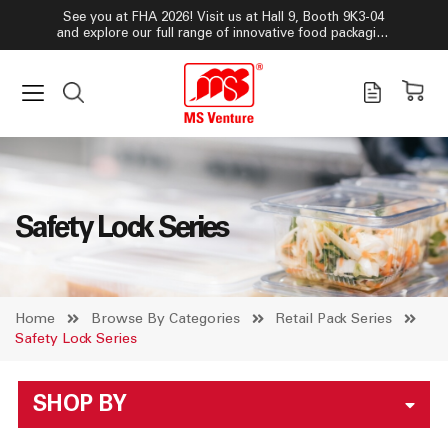
See you at FHA 2026! Visit us at Hall 9, Booth 9K3-04
and explore our full range of innovative food packaging
solutions!
Safety Lock Series
Home
Browse By Categories
Retail Pack Series
Safety Lock Series
SHOP BY