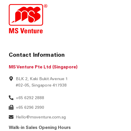
Contact Information
MS Venture Pte Ltd (Singapore)
BLK 2, Kaki Bukit Avenue 1
#02-05, Singapore 417938
+65 6292 2888
+65 6296 2990
Hello@msventure.com.sg
Walk-in Sales Opening Hours