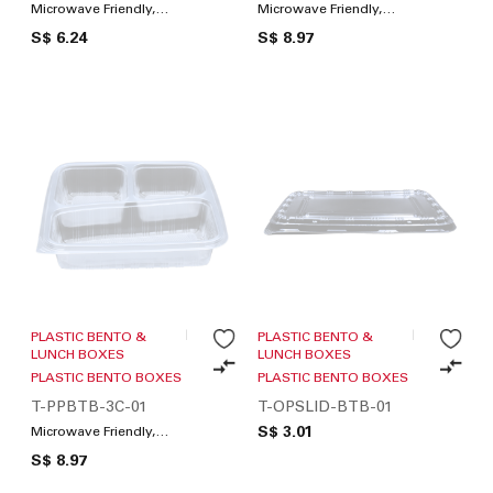
Microwave Friendly,
Microwave Friendly,
Compartments / Lunch
Compartments / Lunch
S$ 6.24
S$ 8.97
Box
Box
PLASTIC BENTO &
PLASTIC BENTO &
LUNCH BOXES
LUNCH BOXES
PLASTIC BENTO BOXES
PLASTIC BENTO BOXES
T-PPBTB-3C-01
T-OPSLID-BTB-01
S$ 3.01
Microwave Friendly,
Compartments / Lunch
S$ 8.97
Box