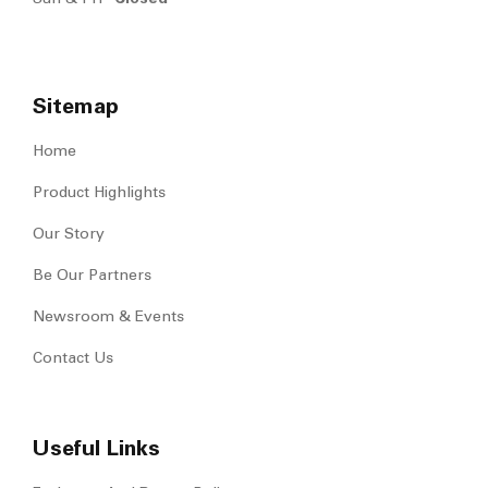
Sitemap
Home
Product Highlights
Our Story
Be Our Partners
Newsroom & Events
Contact Us
Useful Links