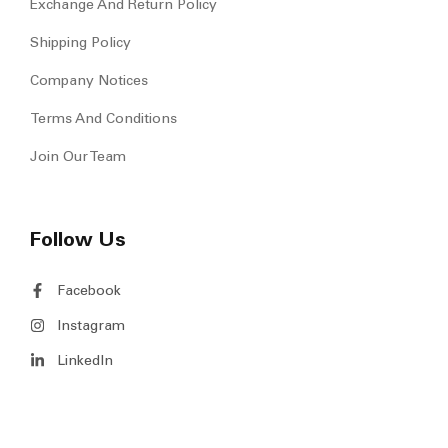
Exchange And Return Policy
Shipping Policy
Company Notices
Terms And Conditions
Join Our Team
Follow Us
Facebook
Instagram
LinkedIn