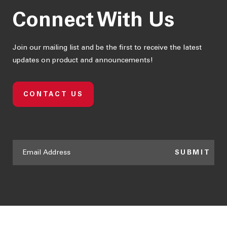
Connect With Us
Join our mailing list and be the first to receive the latest
updates on product and announcements!
CONTACT US
SUBMIT