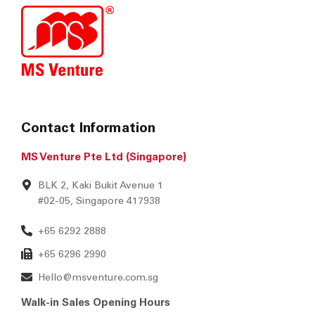
Contact Information
MS Venture Pte Ltd (Singapore)
BLK 2, Kaki Bukit Avenue 1
#02-05, Singapore 417938
+65 6292 2888
+65 6296 2990
Hello@msventure.com.sg
Walk-in Sales Opening Hours