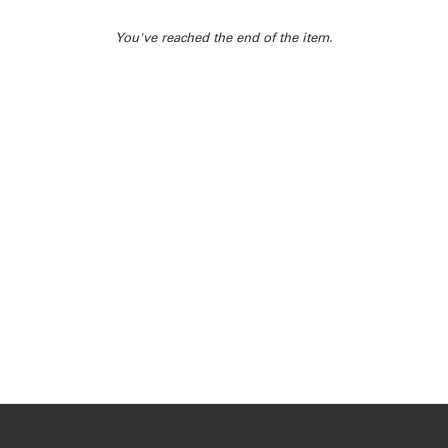
You've reached the end of the item.