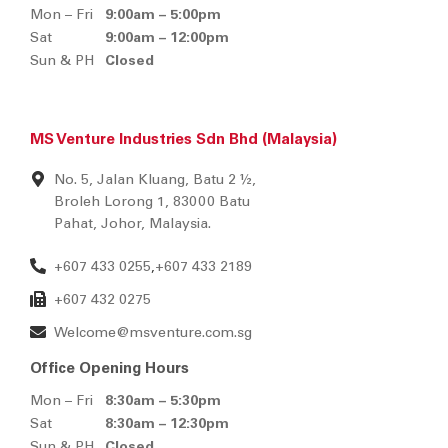
Mon – Fri
9:00am – 5:00pm
Sat
9:00am – 12:00pm
Sun & PH
Closed
MS Venture Industries Sdn Bhd (Malaysia)
No. 5, Jalan Kluang, Batu 2 ½,
Broleh Lorong 1, 83000 Batu
Pahat, Johor, Malaysia.
+607 433 0255
+607 433 2189
,
+607 432 0275
Welcome@msventure.com.sg
Office Opening Hours
Mon – Fri
8:30am – 5:30pm
Sat
8:30am – 12:30pm
Sun & PH
Closed