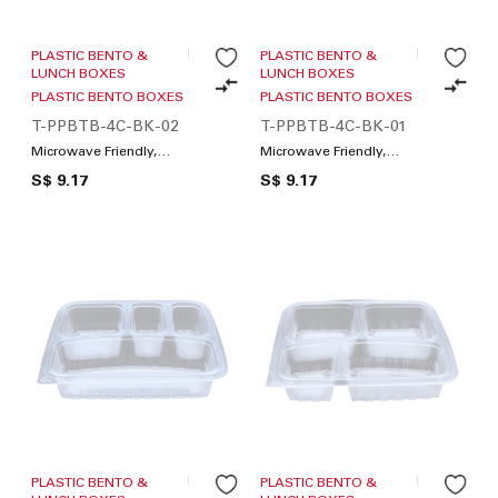
PLASTIC BENTO &
PLASTIC BENTO &
LUNCH BOXES
LUNCH BOXES
PLASTIC BENTO BOXES
PLASTIC BENTO BOXES
T-PPBTB-4C-BK-02
T-PPBTB-4C-BK-01
Microwave Friendly,
Microwave Friendly,
Compartments / Lunch
Compartments / Lunch
S$ 9.17
S$ 9.17
Box
Box
PLASTIC BENTO &
PLASTIC BENTO &