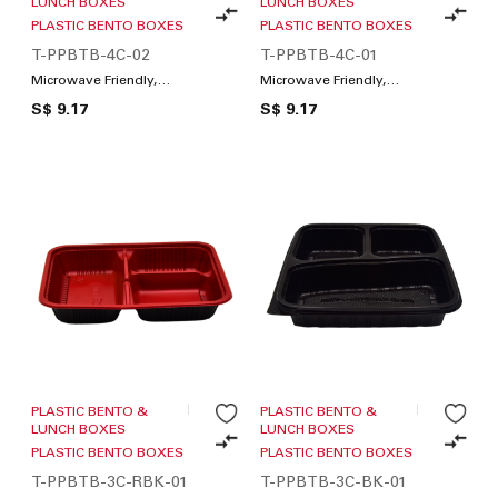
LUNCH BOXES
LUNCH BOXES
PLASTIC BENTO BOXES
PLASTIC BENTO BOXES
T-PPBTB-4C-02
T-PPBTB-4C-01
Microwave Friendly,
Microwave Friendly,
Compartments / Lunch
Compartments / Lunch
S$ 9.17
S$ 9.17
Box
Box
PLASTIC BENTO &
PLASTIC BENTO &
LUNCH BOXES
LUNCH BOXES
PLASTIC BENTO BOXES
PLASTIC BENTO BOXES
T-PPBTB-3C-RBK-01
T-PPBTB-3C-BK-01