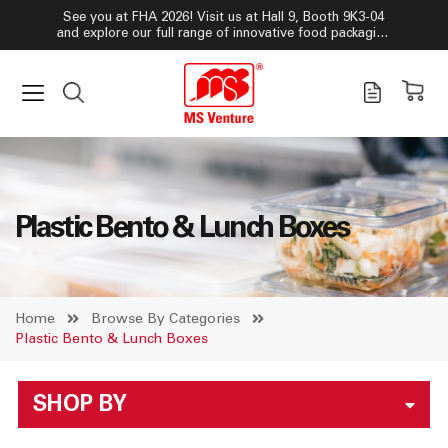
See you at FHA 2026! Visit us at Hall 9, Booth 9K3-04
and explore our full range of innovative food packaging
solutions!
Plastic Bento & Lunch Boxes
Home
Browse By Categories
Plastic Bento & Lunch Boxes
SHOP BY